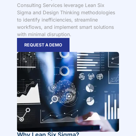
Consulting Services leverage Lean Six
Sigma and Design Thinking methodologies
to identify inefficiencies, streamline
workflows, and implement smart solutions
with minimal disruption.
REQUEST A DEMO
Why Lean Six Sigma?