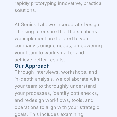
rapidly prototyping innovative, practical
solutions.
At Genius Lab, we incorporate Design
Thinking to ensure that the solutions
we implement are tailored to your
company’s unique needs, empowering
your team to work smarter and
achieve better results.
Our Approach
Through interviews, workshops, and
in-depth analysis, we collaborate with
your team to thoroughly understand
your processes, identify bottlenecks,
and redesign workflows, tools, and
operations to align with your strategic
goals. This includes examining