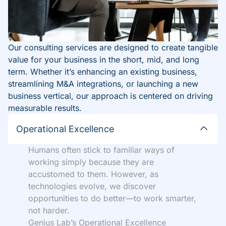
Our consulting services are designed to create tangible
value for your business in the short, mid, and long
term. Whether it’s enhancing an existing business,
streamlining M&A integrations, or launching a new
business vertical, our approach is centered on driving
measurable results.
Operational Excellence
Humans often stick to familiar ways of
working simply because they are
accustomed to them. However, as
technologies evolve, we discover
opportunities to do better—to work smarter,
not harder.
Genius Lab’s Operational Excellence