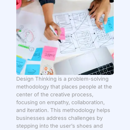
Design Thinking is a problem-solving
methodology that places people at the
center of the creative process,
focusing on empathy, collaboration,
and iteration. This methodology helps
businesses address challenges by
stepping into the user’s shoes and