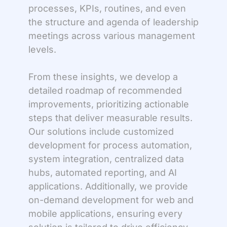
processes, KPIs, routines, and even
the structure and agenda of leadership
meetings across various management
levels.
From these insights, we develop a
detailed roadmap of recommended
improvements, prioritizing actionable
steps that deliver measurable results.
Our solutions include customized
development for process automation,
system integration, centralized data
hubs, automated reporting, and AI
applications. Additionally, we provide
on-demand development for web and
mobile applications, ensuring every