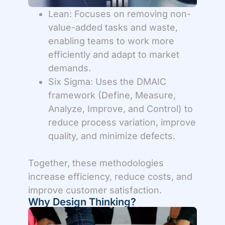
Lean: Focuses on removing non-
value-added tasks and waste,
enabling teams to work more
efficiently and adapt to market
demands.
Six Sigma: Uses the DMAIC
framework (Define, Measure,
Analyze, Improve, and Control) to
reduce process variation, improve
quality, and minimize defects.
Together, these methodologies
increase efficiency, reduce costs, and
improve customer satisfaction.
Why Design Thinking?