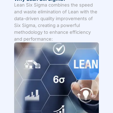
Lean Six Sigma combines the speed
and waste elimination of Lean with the
data-driven quality improvements of
Six Sigma, creating a powerful
methodology to enhance efficiency
and performance: