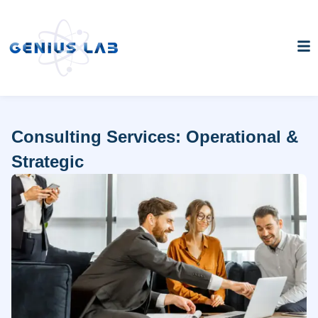
Consulting Services: Operational &
Strategic