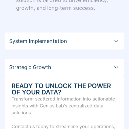
solution is tailored to drive efficiency,
growth, and long-term success.
System Implementation
Strategic Growth
READY TO UNLOCK THE POWER
OF YOUR DATA?
Transform scattered information into actionable
insights with Genius Lab’s centralized data
solutions.
Contact us today to streamline your operations,